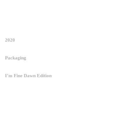
STUDIO
POWER-NAP OVER DESIGN STUDIO 
WORK
/
ABOUT
/
H.B.R.P
2020
Packaging
I’m Fine Dawn Edition